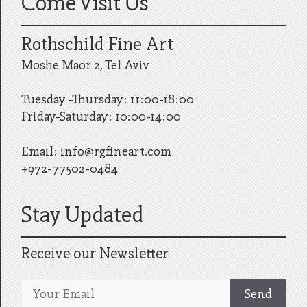
Come Visit Us
Rothschild Fine Art
Moshe Maor 2, Tel Aviv
Tuesday -Thursday: 11:00-18:00
Friday-Saturday: 10:00-14:00
Email:
info@rgfineart.com
+972-77502-0484
Stay Updated
Receive our Newsletter