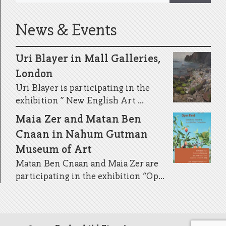
News & Events
Uri Blayer in Mall Galleries,
London
Uri Blayer is participating in the
exhibition ” New English Art ...
Maia Zer and Matan Ben
Cnaan in Nahum Gutman
Museum of Art
Matan Ben Cnaan and Maia Zer are
participating in the exhibition “Op...