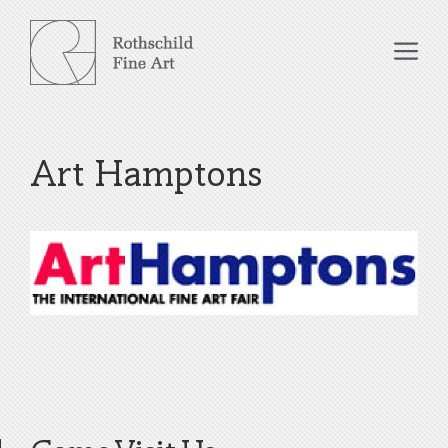
Skip
to
Me
content
Art Hamptons