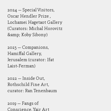
2024 – Special Visitors,
Oscar Hendler Prize ,
Lochamei Hagetaot Gallery
(Curators: Michal Horovitz
&amp; Koby Sibony)
2023 – Companions,
Hamiffal Gallery,
Jerusalem (curator: Ifat
Laist-Ferman)
2022 – Inside Out,
Rothschild Fine Art,
curator: Ran Tenenbaum
2019 – Fangs of
Conscience, Yair Art