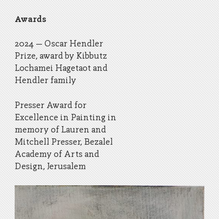
Awards
2024 – Oscar Hendler
Prize, award by Kibbutz
Lochamei Hagetaot and
Hendler family
Presser Award for
Excellence in Painting in
memory of Lauren and
Mitchell Presser, Bezalel
Academy of Arts and
Design, Jerusalem