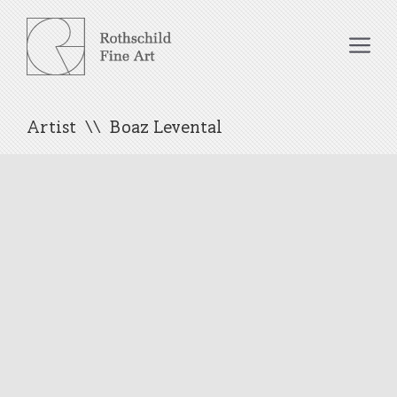
Skip
to
Me
content
Artist
Boaz Levental