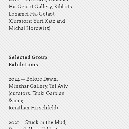
Ha-Getaot Gallery, Kibbuts
Lohamei Ha-Getaot
(Curators: Yuri Katz and
Michal Horowitz)
Selected Group
Exhibitions
2024 – Before Dawn,
Minshar Gallery, Tel Aviv
(curators: Tsuki Garbian
&amp;
Jonathan Hirschfeld)
​2021 – Stuck in the Mud,