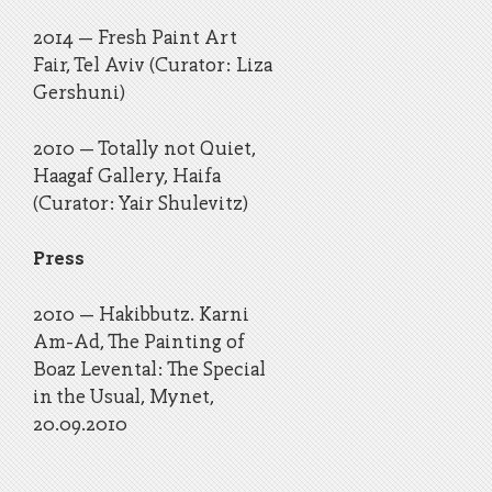
2014 – Fresh Paint Art
Fair, Tel Aviv (Curator: Liza
Gershuni)
2010 – Totally not Quiet,
Haagaf Gallery, Haifa
(Curator: Yair Shulevitz)
Press
2010 – Hakibbutz. Karni
Am-Ad, The Painting of
Boaz Levental: The Special
in the Usual, Mynet,
20.09.2010