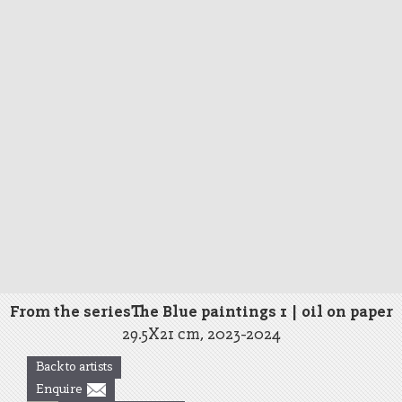
From the seriesThe Blue paintings 1 | oil on paper
29.5X21 cm, 2023-2024
Back to artists
Enquire