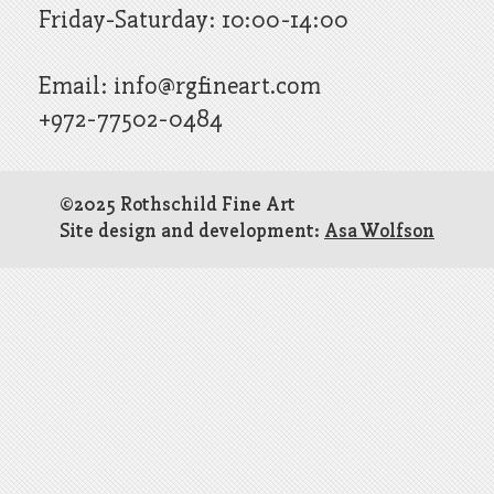
Friday-Saturday: 10:00-14:00
Email:
info@rgfineart.com
+972-77502-0484
©2025 Rothschild Fine Art
Site design and development:
Asa Wolfson