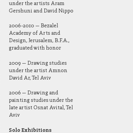
under the artists Aram
Gershuni and David Nippo
​2006-2010 – Bezalel
Academy of Arts and
Design, Jerusalem, B.F.A.,
graduated with honor
​2009 – Drawing studies
under the artist Amnon
David Ar, Tel Aviv
2006 – Drawing and
painting studies under the
late artist Osnat Avital, Tel
Aviv
Solo Exhibitions