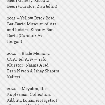
Beeri Gallery, Kibbutz
Beeri (Curator: Ziva Jellin)
2021 – Yellow Brick Road,
Bar-David Museum of Art
and Judaica, Kibbutz Bar-
David (Curator: Avi
Ifergan)
2020 – Blade Memory,
CCA: Tel Aviv – Yafo
(Curator: Naama Arad,
Eran Naveh & Ishay Shapira
Kalter)
2020 – Meyahm, The
Kupferman Collection,
Kibbutz Lohamei Hagetaot