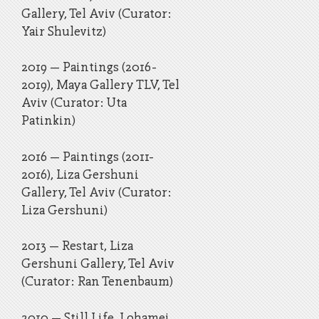
Gallery, Tel Aviv (Curator:
Yair Shulevitz)
2019 – Paintings (2016-
2019), Maya Gallery TLV, Tel
Aviv (Curator: Uta
Patinkin)
2016 – Paintings (2011-
2016), Liza Gershuni
Gallery, Tel Aviv (Curator:
Liza Gershuni)
​2013 – Restart, Liza
Gershuni Gallery, Tel Aviv
(Curator: Ran Tenenbaum)
​2010 – Still Life, Lohamei