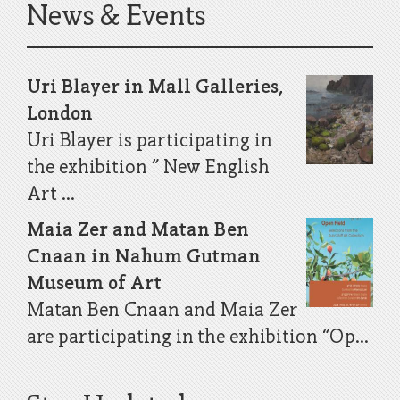
News & Events
Uri Blayer in Mall Galleries,
London
Uri Blayer is participating in
the exhibition ” New English
Art ...
Maia Zer and Matan Ben
Cnaan in Nahum Gutman
Museum of Art
Matan Ben Cnaan and Maia Zer
are participating in the exhibition “Op...