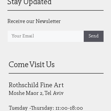
Stay Updated
Receive our Newsletter
Come Visit Us
Rothschild Fine Art
Moshe Maor 2, Tel Aviv
Tuesday -Thursday: 11:00-18:00