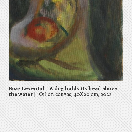
Boaz Levental | A dog holds its head above
the water
||
Oil on canvas, 40X20 cm, 2022