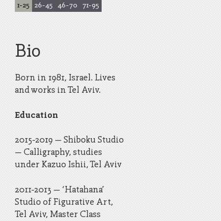
1
-
25
26
-
45
46
-
70
71
-
95
Bio
Born in 1981, Israel. Lives
and works in Tel Aviv.
Education
​2015-2019 – Shiboku Studio
– Calligraphy, studies
under Kazuo Ishii, Tel Aviv
​2011-2013 – ‘Hatahana’
Studio of Figurative Art,
Tel Aviv, Master Class