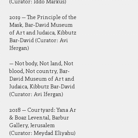
(Curator: Iddo Markus)
2019 – The Principle of the
Mask, Bar-David Museum
of Art and Judaica, Kibbutz
Bar-David (Curator: Avi
Ifergan)
– Not body, Not land, Not
blood, Not country, Bar-
David Museum of Art and
Judaica, Kibbutz Bar-David
(Curator: Avi Ifergan)
2018 – Courtyard: Yana Ar
& Boaz Levental, Barbur
Gallery, Jerusalem
(Curator: Meydad Eliyahu)