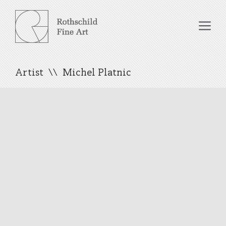
Skip
to
Me
content
Artist
Michel Platnic