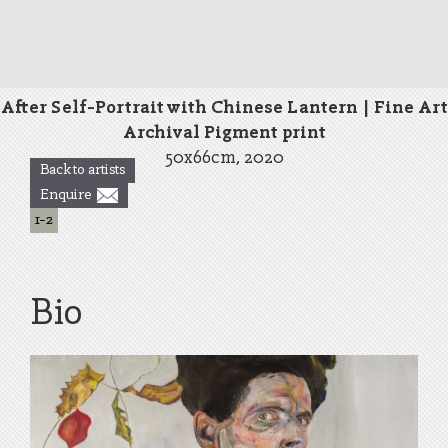
After Self-Portrait with Chinese Lantern | Fine Art
Archival Pigment print
50x66cm, 2020
Back to artists
Enquire
1
-
2
Bio