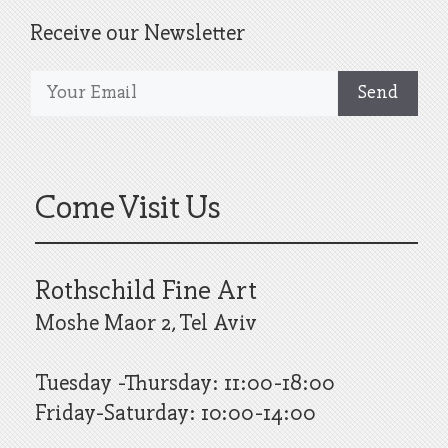
Receive our Newsletter
Come Visit Us
Rothschild Fine Art
Moshe Maor 2, Tel Aviv
Tuesday -Thursday: 11:00-18:00
Friday-Saturday: 10:00-14:00