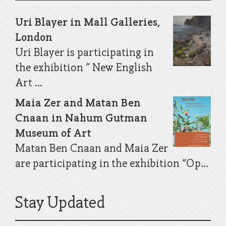
Uri Blayer in Mall Galleries,
London
Uri Blayer is participating in
the exhibition ” New English
Art ...
Maia Zer and Matan Ben
Cnaan in Nahum Gutman
Museum of Art
Matan Ben Cnaan and Maia Zer
are participating in the exhibition “Op...
Stay Updated