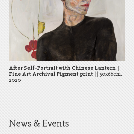
After Self-Portrait with Chinese Lantern |
Fine Art Archival Pigment print
||
50x66cm,
2020
News & Events