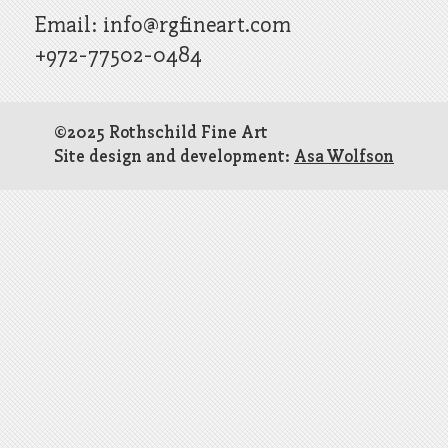
Email:
info@rgfineart.com
+972-77502-0484
©2025 Rothschild Fine Art
Site design and development:
Asa Wolfson