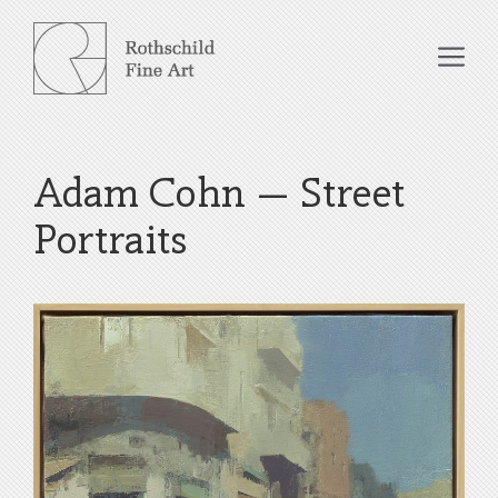
Skip
to
Me
content
Adam Cohn – Street
Portraits