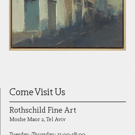
Come Visit Us
Rothschild Fine Art
Moshe Maor 2, Tel Aviv
Tuesday -Thursday: 11:00-18:00