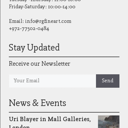
Friday-Saturday: 10:00-14:00
Email:
info@rgfineart.com
+972-77502-0484
Stay Updated
Receive our Newsletter
News & Events
Uri Blayer in Mall Galleries,