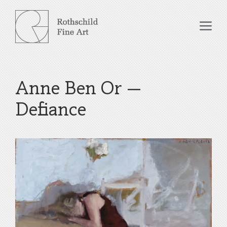
Skip
to
Me
content
Anne Ben Or –
Defiance