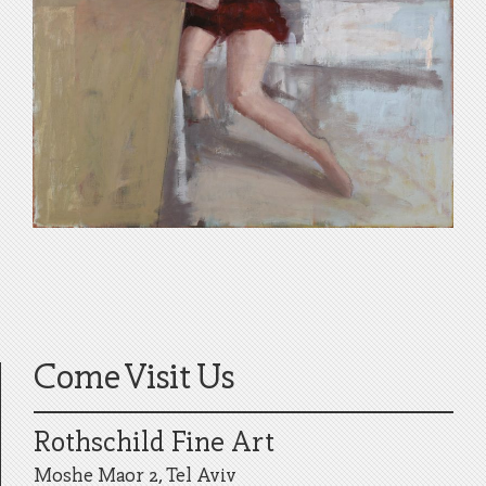
Come Visit Us
Rothschild Fine Art
Moshe Maor 2, Tel Aviv