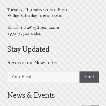
Tuesday -Thursday: 11:00-18:00
Friday-Saturday: 10:00-14:00
Email:
info@rgfineart.com
+972-77502-0484
Stay Updated
Receive our Newsletter
News & Events