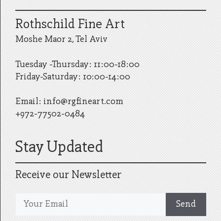
Rothschild Fine Art
Moshe Maor 2, Tel Aviv
Tuesday -Thursday: 11:00-18:00
Friday-Saturday: 10:00-14:00
Email:
info@rgfineart.com
+972-77502-0484
Stay Updated
Receive our Newsletter