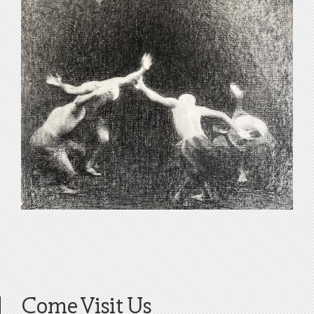
Come Visit Us