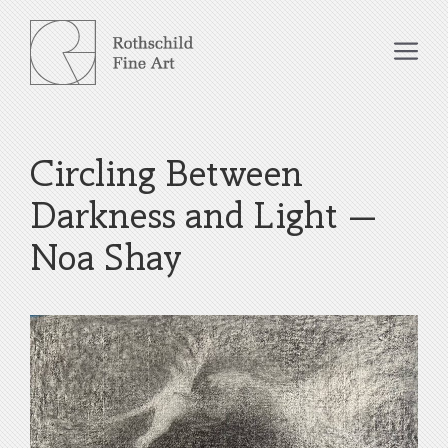
Skip
to
Me
content
Circling Between
Darkness and Light –
Noa Shay