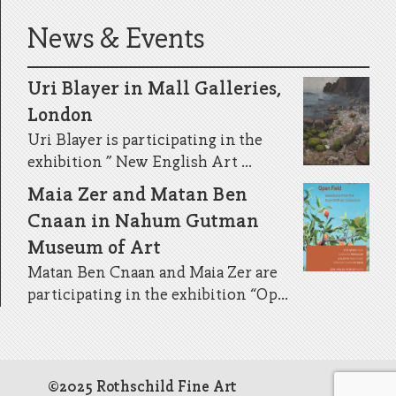
News & Events
Uri Blayer in Mall Galleries,
London
Uri Blayer is participating in the
exhibition ” New English Art ...
Maia Zer and Matan Ben
Cnaan in Nahum Gutman
Museum of Art
Matan Ben Cnaan and Maia Zer are
participating in the exhibition “Op...
©2025 Rothschild Fine Art