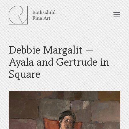
Skip
to
Me
content
Debbie Margalit –
Ayala and Gertrude in
Square