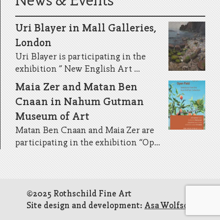
News & Events
Uri Blayer in Mall Galleries,
London
Uri Blayer is participating in the
exhibition ” New English Art ...
Maia Zer and Matan Ben
Cnaan in Nahum Gutman
Museum of Art
Matan Ben Cnaan and Maia Zer are
participating in the exhibition “Op...
©2025 Rothschild Fine Art
Site design and development:
Asa Wolfson