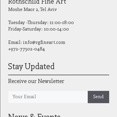
Rothschild Fine Art
Moshe Maor 2, Tel Aviv
Tuesday -Thursday: 11:00-18:00
Friday-Saturday: 10:00-14:00
Email:
info@rgfineart.com
+972-77502-0484
Stay Updated
Receive our Newsletter