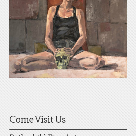
Come Visit Us