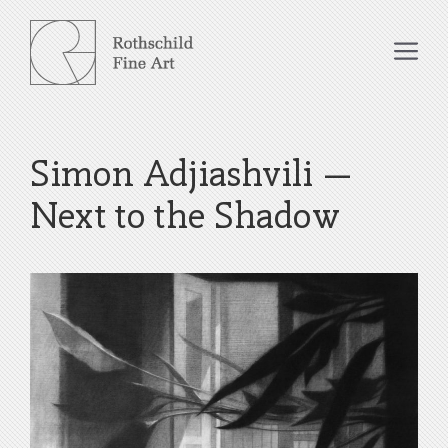
Skip
to
Me
content
Simon Adjiashvili –
Next to the Shadow