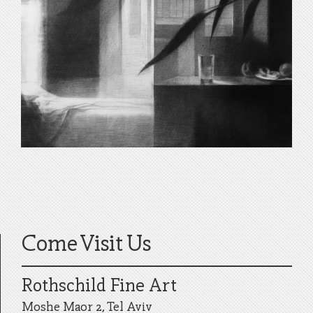
Come Visit Us
Rothschild Fine Art
Moshe Maor 2, Tel Aviv