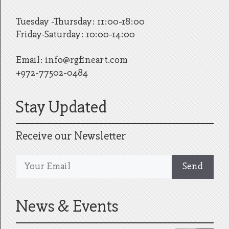
Tuesday -Thursday: 11:00-18:00
Friday-Saturday: 10:00-14:00
Email:
info@rgfineart.com
+972-77502-0484
Stay Updated
Receive our Newsletter
News & Events