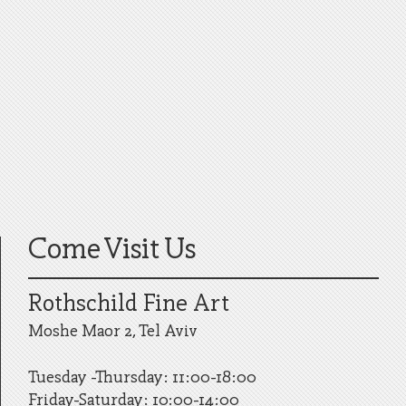
Come Visit Us
Rothschild Fine Art
Moshe Maor 2, Tel Aviv
Tuesday -Thursday: 11:00-18:00
Friday-Saturday: 10:00-14:00