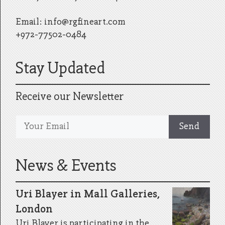
Email:
info@rgfineart.com
+972-77502-0484
Stay Updated
Receive our Newsletter
News & Events
Uri Blayer in Mall Galleries,
London
Uri Blayer is participating in the