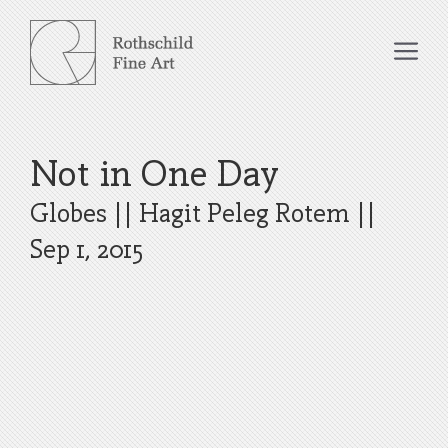
Skip
to
Me
content
Not in One Day
Globes
||
Hagit Peleg Rotem
||
Sep 1, 2015