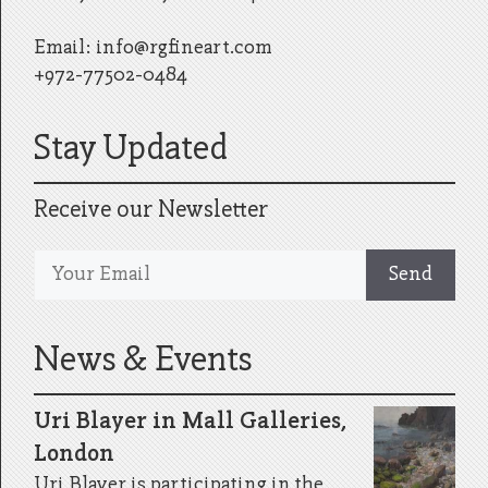
Email:
info@rgfineart.com
+972-77502-0484
Stay Updated
Receive our Newsletter
News & Events
Uri Blayer in Mall Galleries,
London
Uri Blayer is participating in the