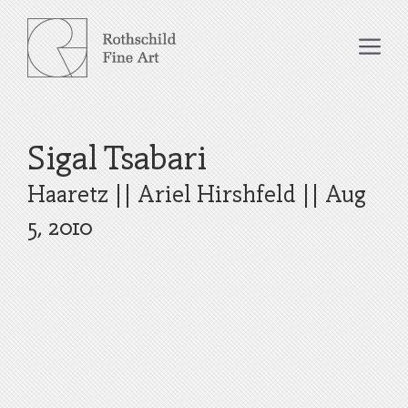
Skip
to
Me
content
Sigal Tsabari
Haaretz
||
Ariel Hirshfeld
||
Aug
5, 2010