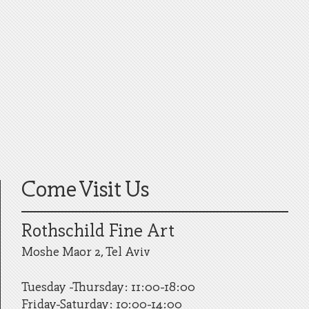
Come Visit Us
Rothschild Fine Art
Moshe Maor 2, Tel Aviv
Tuesday -Thursday: 11:00-18:00
Friday-Saturday: 10:00-14:00