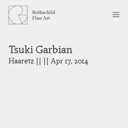
Skip
to
Me
content
Tsuki Garbian
Haaretz
|| ||
Apr 17, 2014