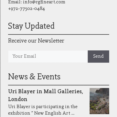
Email:
info@rgfineart.com
+972-77502-0484
Stay Updated
Receive our Newsletter
News & Events
Uri Blayer in Mall Galleries,
London
Uri Blayer is participating in the
exhibition ” New English Art ...