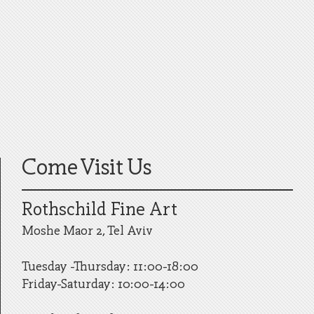
Come Visit Us
Rothschild Fine Art
Moshe Maor 2, Tel Aviv
Tuesday -Thursday: 11:00-18:00
Friday-Saturday: 10:00-14:00