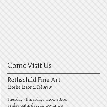
Come Visit Us
Rothschild Fine Art
Moshe Maor 2, Tel Aviv
Tuesday -Thursday: 11:00-18:00
Friday-Saturday: 10:00-14:00