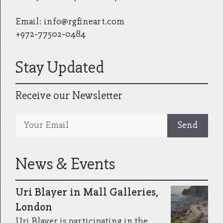
Email:
info@rgfineart.com
+972-77502-0484
Stay Updated
Receive our Newsletter
News & Events
Uri Blayer in Mall Galleries,
London
Uri Blayer is participating in the