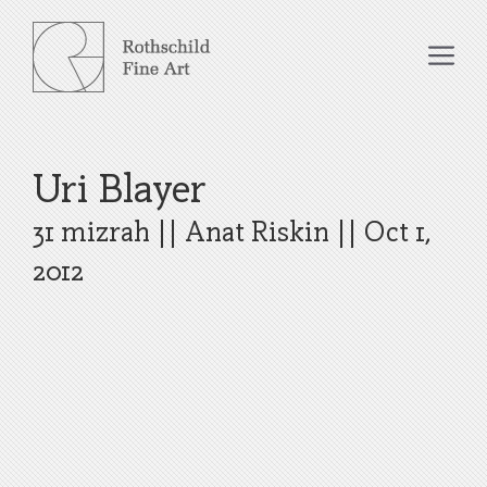
Skip
to
Me
content
Uri Blayer
31 mizrah
||
Anat Riskin
||
Oct 1,
2012