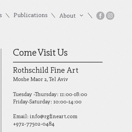
s
Publications
About
Come Visit Us
Rothschild Fine Art
Moshe Maor 2, Tel Aviv
Tuesday -Thursday: 11:00-18:00
Friday-Saturday: 10:00-14:00
Email:
info@rgfineart.com
+972-77502-0484