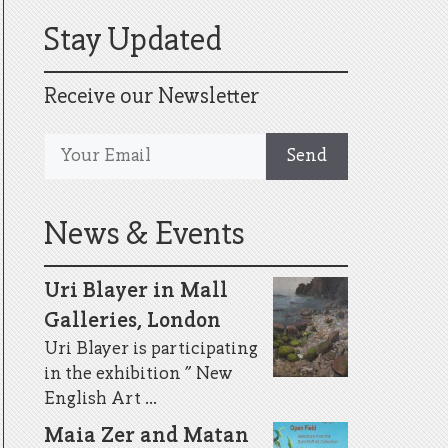
Stay Updated
Receive our Newsletter
News & Events
Uri Blayer in Mall
Galleries, London
Uri Blayer is participating
in the exhibition ” New
English Art ...
Maia Zer and Matan