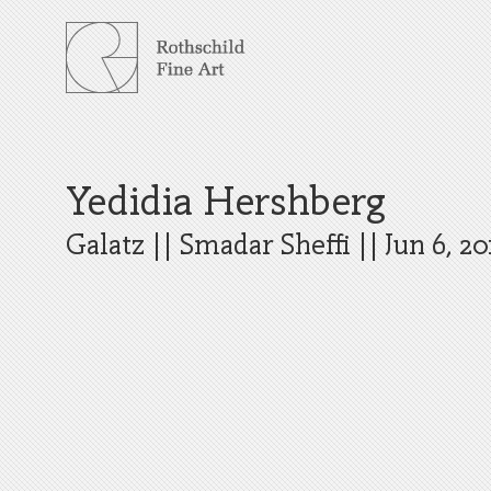
Skip
to
content
Yedidia Hershberg
Galatz
||
Smadar Sheffi
||
Jun 6, 20