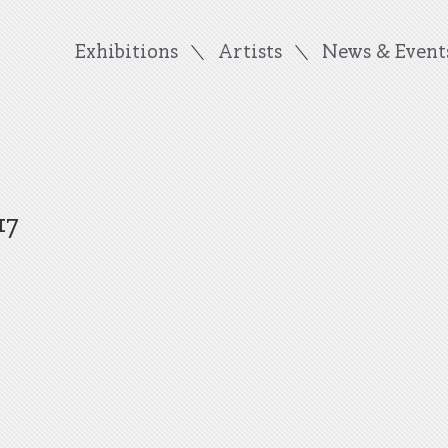
Exhibitions
Artists
News & Event
17